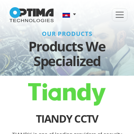
OUR PRODUCTS
Products We
Specialized
TIANDY CCTV