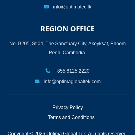
info@optimatec.lk
REGION OFFICE
No. B205, St.04, The Sanctuary City, Akeyksat, Phnom
Penh, Cambodia.
+855 8125 2220
info@optimaglobaltek.com
Privacy Policy
Terms and Conditions
Copyright © 2026 Optima Global Tek. All rights reserved.