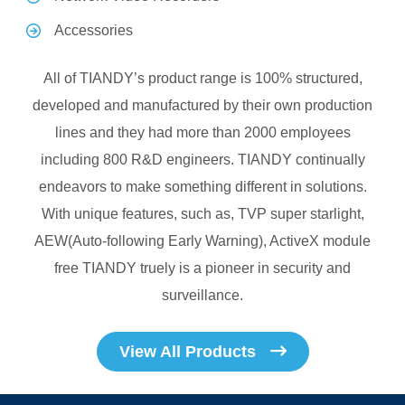
Accessories
All of TIANDY’s product range is 100% structured,
developed and manufactured by their own production
lines and they had more than 2000 employees
including 800 R&D engineers. TIANDY continually
endeavors to make something different in solutions.
With unique features, such as, TVP super starlight,
AEW(Auto-following Early Warning), ActiveX module
free TIANDY truely is a pioneer in security and
surveillance.
View All Products