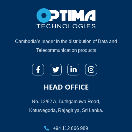
Cambodia’s leader in the distribution of Data and
Telecommunication products
HEAD OFFICE
No. 12/82 A, Buthgamuwa Road,
Kotuwegoda, Rajagiriya, Sri Lanka.
+94 112 866 989