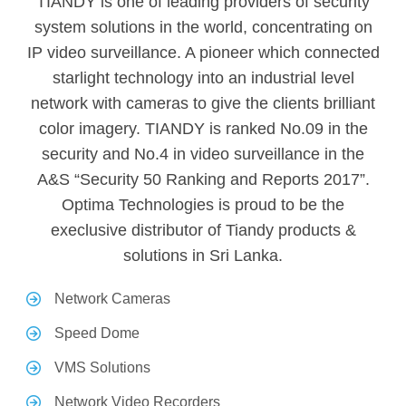
TIANDY is one of leading providers of security
system solutions in the world, concentrating on
IP video surveillance. A pioneer which connected
starlight technology into an industrial level
network with cameras to give the clients brilliant
color imagery. TIANDY is ranked No.09 in the
security and No.4 in video surveillance in the
A&S “Security 50 Ranking and Reports 2017”.
Optima Technologies is proud to be the
execlusive distributor of Tiandy products &
solutions in Sri Lanka.
Network Cameras
Speed Dome
VMS Solutions
Network Video Recorders